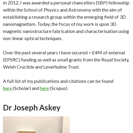
In 2012, I was awarded a personal chancellors (SBP) fellowship
within the School of Physics and Astronomy with the aim of
establishing a research group within the emerging field of 3D
nanomagnetism. Today, the focus of my work is upon 3D
magnetic nanostructure fabrication and characterisation using
non-linear optical techniques.
Over the past several years I have secured > £4M of external
(EPSRC) funding as well as small grants from the Royal Society,
Welsh Crucible and Leverhulme Trust.
A full list of my publications and citations can be found
here
(Scholar) and
here
(Scopus)
Dr Joseph Askey