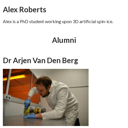
Alex Roberts
Alex is a PhD student working upon 3D artificial spin-ice.
Alumni
Dr Arjen Van Den Berg