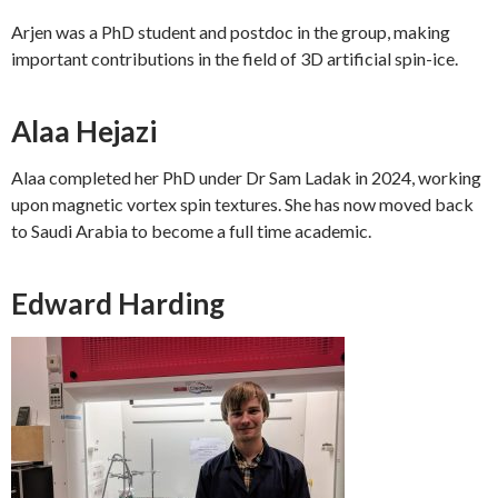
Arjen was a PhD student and postdoc in the group, making
important contributions in the field of 3D artificial spin-ice.
Alaa Hejazi
Alaa completed her PhD under Dr Sam Ladak in 2024, working
upon magnetic vortex spin textures. She has now moved back
to Saudi Arabia to become a full time academic.
Edward Harding