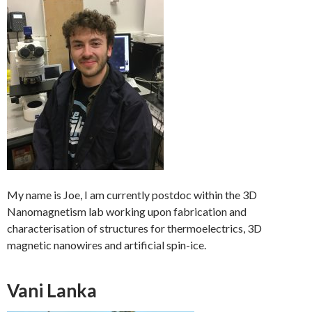
My name is Joe, I am currently postdoc within the 3D
Nanomagnetism lab working upon fabrication and
characterisation of structures for thermoelectrics, 3D
magnetic nanowires and artificial spin-ice.
Vani Lanka