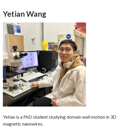
Yetian Wang
Yetian is a PhD student studying domain wall motion in 3D
magnetic nanowires.