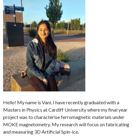
Hello! My name is Vani, I have recently graduated with a
Masters in Physics at Cardiff University where my final year
project was to characterise ferromagnetic materials under
MOKE magnetometry. My research will focus on fabricating
and measuring 3D Artificial Spin-ice.