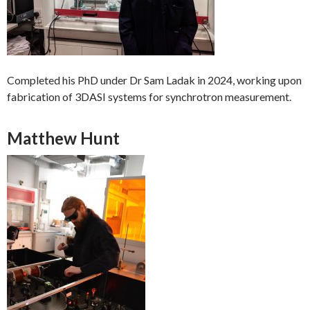
Completed his PhD under Dr Sam Ladak in 2024, working upon
fabrication of 3DASI systems for synchrotron measurement.
Matthew Hunt