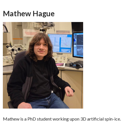
Mathew Hague
Mathew is a PhD student working upon 3D artificial spin-ice.