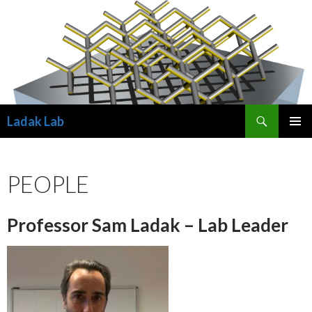
Search
Ladak Lab
SKIP
PRIMAR
TO
MENU
CONTENT
PEOPLE
Professor Sam Ladak – Lab Leader