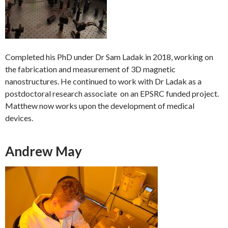
Completed his PhD under Dr Sam Ladak in 2018, working on
the fabrication and measurement of 3D magnetic
nanostructures. He continued to work with Dr Ladak as a
postdoctoral research associate on an EPSRC funded project.
Matthew now works upon the development of medical
devices.
Andrew May