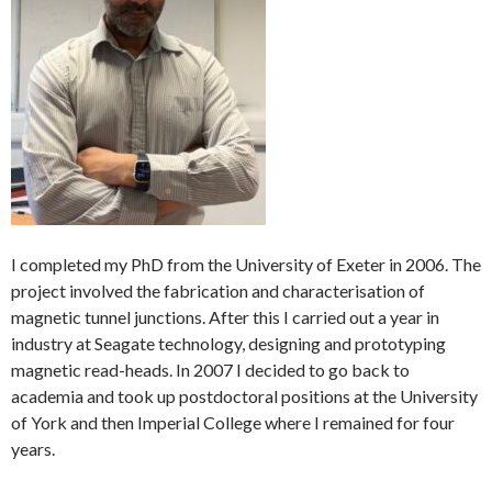
I completed my PhD from the University of Exeter in 2006. The
project involved the fabrication and characterisation of
magnetic tunnel junctions. After this I carried out a year in
industry at Seagate technology, designing and prototyping
magnetic read-heads. In 2007 I decided to go back to
academia and took up postdoctoral positions at the University
of York and then Imperial College where I remained for four
years.