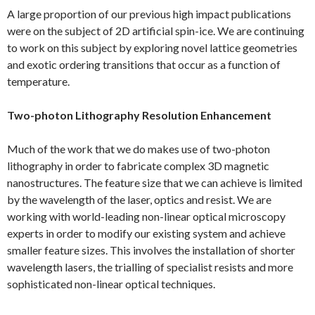
A large proportion of our previous high impact publications
were on the subject of 2D artificial spin-ice. We are continuing
to work on this subject by exploring novel lattice geometries
and exotic ordering transitions that occur as a function of
temperature.
Two-photon Lithography Resolution Enhancement
Much of the work that we do makes use of two-photon
lithography in order to fabricate complex 3D magnetic
nanostructures. The feature size that we can achieve is limited
by the wavelength of the laser, optics and resist. We are
working with world-leading non-linear optical microscopy
experts in order to modify our existing system and achieve
smaller feature sizes. This involves the installation of shorter
wavelength lasers, the trialling of specialist resists and more
sophisticated non-linear optical techniques.