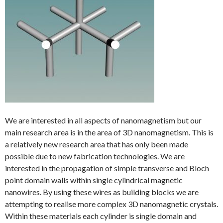
We are interested in all aspects of nanomagnetism but our
main research area is in the area of 3D nanomagnetism. This is
a relatively new research area that has only been made
possible due to new fabrication technologies. We are
interested in the propagation of simple transverse and Bloch
point domain walls within single cylindrical magnetic
nanowires. By using these wires as building blocks we are
attempting to realise more complex 3D nanomagnetic crystals.
Within these materials each cylinder is single domain and