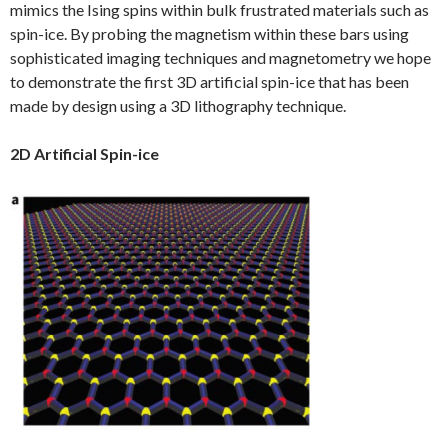
mimics the Ising spins within bulk frustrated materials such as
spin-ice. By probing the magnetism within these bars using
sophisticated imaging techniques and magnetometry we hope
to demonstrate the first 3D artificial spin-ice that has been
made by design using a 3D lithography technique.
2D Artificial Spin-ice